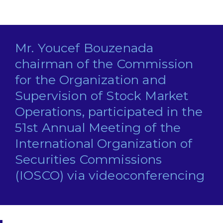
Mr. Youcef Bouzenada
chairman of the Commission
for the Organization and
Supervision of Stock Market
Operations, participated in the
51st Annual Meeting of the
International Organization of
Securities Commissions
(IOSCO) via videoconferencing