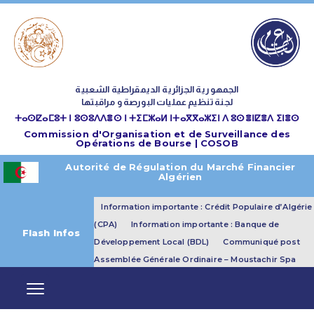
الجمهورية الجزائرية الديمقراطية الشعبية
لجنة تنظيم عمليات البورصة و مراقبتها
ⵜⴰⵙⵇⴰⵎⵓⵜ ⵏ ⵓⵙⵓⴷⴷⴻⵙ ⵏ ⵜⵉⵎⵣⴰⵍ ⵏⵜⴰⴳⴳⴰⵣⵉⵏ ⴷ ⵓⵙⴻⵏⵇⴻⴷ ⵉⵏⴻⵙ
Commission d'Organisation et de Surveillance des
Opérations de Bourse | COSOB
Autorité de Régulation du Marché Financier
Algérien
Information importante : Crédit Populaire d’Algérie
(CPA)
Information importante : Banque de
Flash Infos
Développement Local (BDL)
Communiqué post
Assemblée Générale Ordinaire – Moustachir Spa