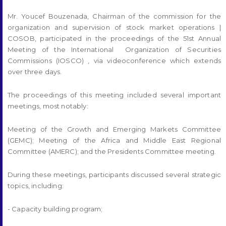
Mr. Youcef Bouzenada, Chairman of the commission for the
organization and supervision of stock market operations |
COSOB, participated in the proceedings of the 51st Annual
Meeting of the International Organization of Securities
Commissions (IOSCO) , via videoconference which extends
over three days.
The proceedings of this meeting included several important
meetings, most notably:
Meeting of the Growth and Emerging Markets Committee
(GEMC); Meeting of the Africa and Middle East Regional
Committee (AMERC); and the Presidents Committee meeting.
During these meetings, participants discussed several strategic
topics, including:
- Capacity building program;