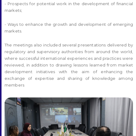
- Prospects for potential work in the development of financial
markets;
- Ways to enhance the growth and development of emerging
markets.
The meetings also included several presentations delivered by
regulatory and supervisory authorities from around the world,
where successful international experiences and practices were
reviewed, in addition to drawing lessons learned from market
development initiatives with the aim of enhancing the
exchange of expertise and sharing of knowledge among
members